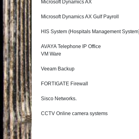
Microsoft Dynamics AX
Microsoft Dynamics AX Gulf Payroll
HIS System (Hospitals Management System
AVAYA Telephone IP Office
VM Ware
Veeam Backup
FORTIGATE Firewall
Sisco Networks.
CCTV Online camera systems