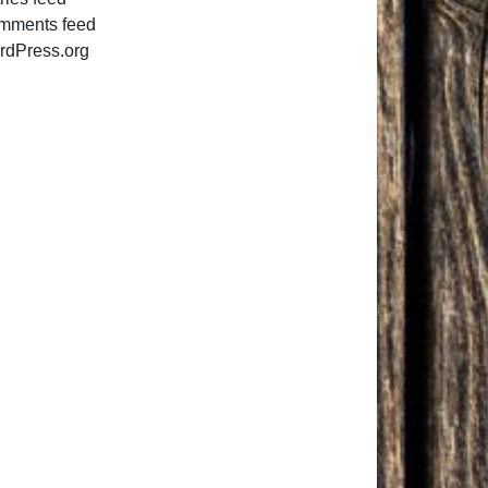
mments feed
rdPress.org