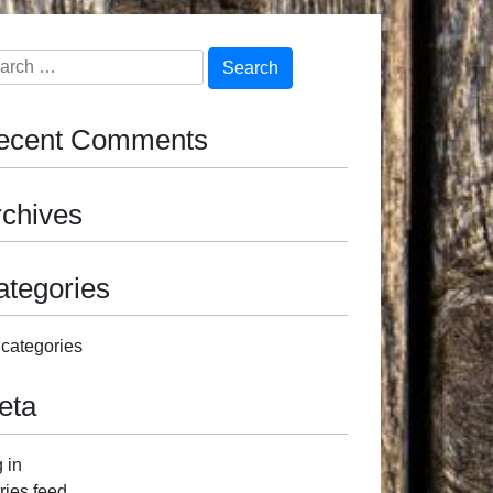
arch
ecent Comments
rchives
ategories
categories
eta
 in
ries feed