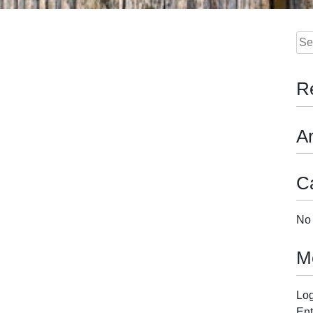
Se
for:
R
A
C
No 
M
Log
Ent