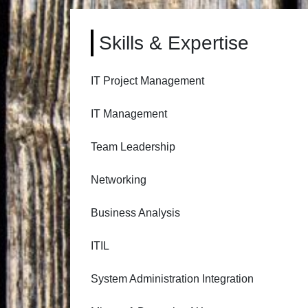
Skills & Expertise
IT Project Management
IT Management
Team Leadership
Networking
Business Analysis
ITIL
System Administration Integration