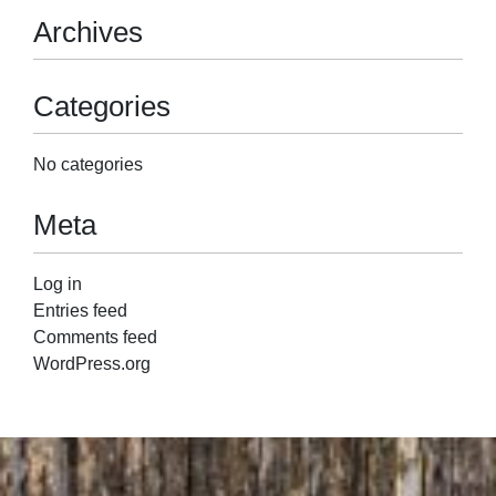
Archives
Categories
No categories
Meta
Log in
Entries feed
Comments feed
WordPress.org