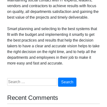
Maintaining social contact with IT experts, leaders,
vendors and contractors to achieve results with focus
on quality, all departments satisfaction and gaining the
best value of the projects and timely deliverable.
Smart planning and selecting to the best systems that
fit with the budget and implementing it smartly to get
the best practices and results that help the decision
takers to have a clear and accurate vision helps to take
the right decision on the right time, and to help all the
departments and employees in their job to make it
more easy and fast and accurate.
Search
for:
Recent Comments