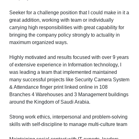
Seeker for a challenge position that I could make in it a
great addition, working with team or individually
carrying high responsibilities with great capability for
bringing the company policy strongly to actuality in
maximum organized ways.
Highly motivated and results focused with over 9 years
of extensive experience in Information technology, I
was leading a team that implemented maintained
many successful projects like Security Camera System
& Attendance finger print linked online in 108
Branches 4 Warehouses and 3 Management buildings
around the Kingdom of Saudi Arabia.
Strong work ethics, interpersonal and problem-solving
skills with self-discipline to manage multi-culture team