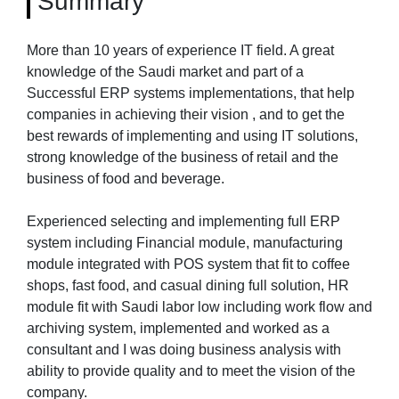
Summary
More than 10 years of experience IT field. A great
knowledge of the Saudi market and part of a
Successful ERP systems implementations, that help
companies in achieving their vision , and to get the
best rewards of implementing and using IT solutions,
strong knowledge of the business of retail and the
business of food and beverage.
Experienced selecting and implementing full ERP
system including Financial module, manufacturing
module integrated with POS system that fit to coffee
shops, fast food, and casual dining full solution, HR
module fit with Saudi labor low including work flow and
archiving system, implemented and worked as a
consultant and I was doing business analysis with
ability to provide quality and to meet the vision of the
company.